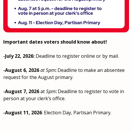
Important dates voters should know about!
-July 22, 2026:
Deadline to register online or by mail.
-August 6, 2026
at 5pm
:
Deadline to make an absentee
request for the August primary.
-August 7, 2026
at
5pm
:
Deadline to register to vote in
person at your clerk’s office.
-August 11, 2026
: Election Day, Partisan Primary.