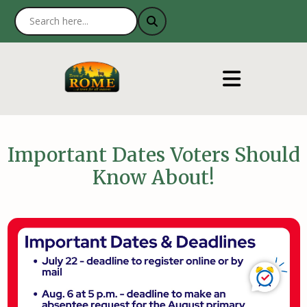
Important Dates Voters Should
Know About!