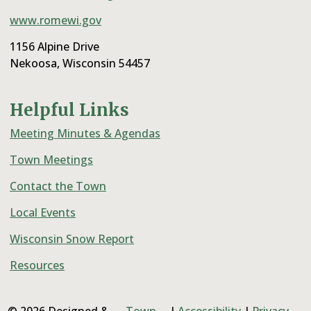
www.romewi.gov
1156 Alpine Drive
Nekoosa, Wisconsin 54457
Helpful Links
Meeting Minutes & Agendas
Town Meetings
Contact the Town
Local Events
Wisconsin Snow Report
Resources