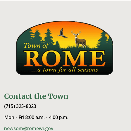
Contact the Town
(715) 325-8023
Mon - Fri 8:00 a.m. - 4:00 p.m.
newsom@romewi.gov