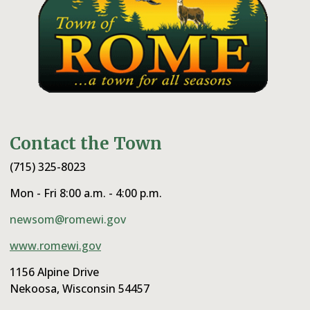
Contact the Town
(715) 325-8023
Mon - Fri 8:00 a.m. - 4:00 p.m.
newsom@romewi.gov
www.romewi.gov
1156 Alpine Drive
Nekoosa, Wisconsin 54457