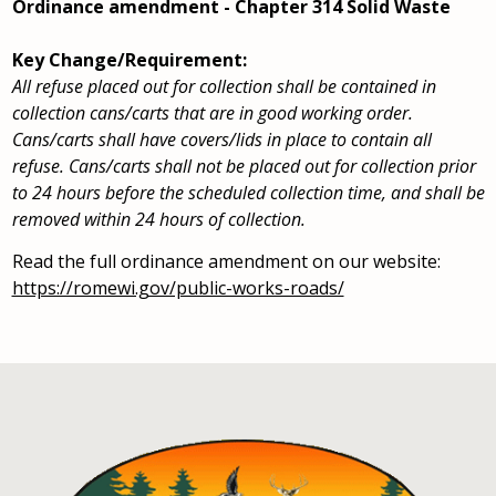
Ordinance amendment - Chapter 314 Solid Waste
Key Change/Requirement:
All refuse placed out for collection shall be contained in
collection cans/carts that are in good working order.
Cans/carts shall have covers/lids in place to contain all
refuse. Cans/carts shall not be placed out for collection prior
to 24 hours before the scheduled collection time, and shall be
removed within 24 hours of collection.
Read the full ordinance amendment on our website:
https://romewi.gov/public-works-roads/