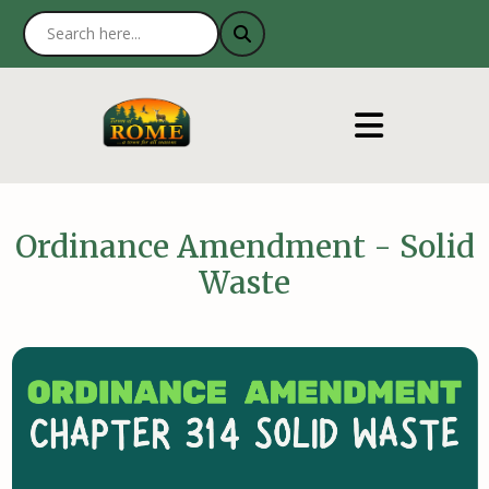
Ordinance Amendment - Solid
Waste