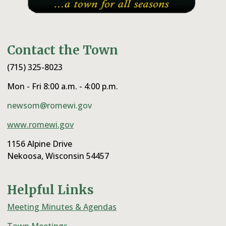
Contact the Town
(715) 325-8023
Mon - Fri 8:00 a.m. - 4:00 p.m.
newsom@romewi.gov
www.romewi.gov
1156 Alpine Drive
Nekoosa, Wisconsin 54457
Helpful Links
Meeting Minutes & Agendas
Town Meetings