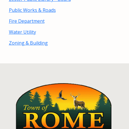
Public Works & Roads
Fire Department
Water Utility
Zoning & Building