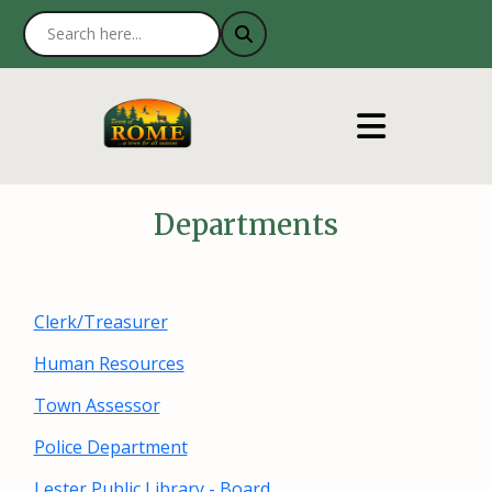
Departments
Clerk/Treasurer
Human Resources
Town Assessor
Police Department
Lester Public Library - Board