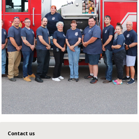
Contact us