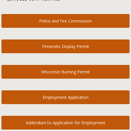
Police and Fire Commission
Fireworks Display Permit
Wisconsin Burning Permit
Employment Application
Addendum to Application for Employment