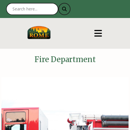
Fire Department