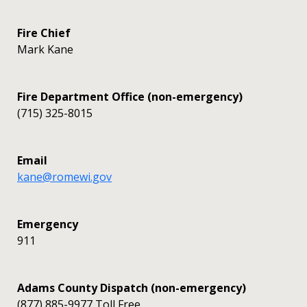
Fire Chief
Mark Kane
Fire Department Office (non-emergency)
(715) 325-8015
Email
kane@romewi.gov
Emergency
911
Adams County Dispatch (non-emergency)
(877) 885-9977 Toll Free