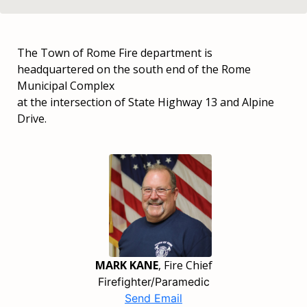
The Town of Rome Fire department is
headquartered on the south end of the Rome
Municipal Complex
at the intersection of State Highway 13 and Alpine
Drive.
MARK KANE
, Fire Chief
Firefighter/Paramedic
Send Email