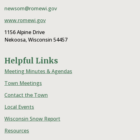
newsom@romewi.gov
www.romewi.gov
1156 Alpine Drive
Nekoosa, Wisconsin 54457
Helpful Links
Meeting Minutes & Agendas
Town Meetings
Contact the Town
Local Events
Wisconsin Snow Report
Resources