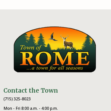
Contact the Town
(715) 325-8023
Mon - Fri 8:00 a.m. - 4:00 p.m.