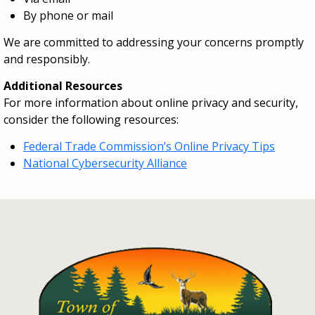
By phone or mail
We are committed to addressing your concerns promptly
and responsibly.
Additional Resources
For more information about online privacy and security,
consider the following resources:
Federal Trade Commission’s Online Privacy Tips
National Cybersecurity Alliance