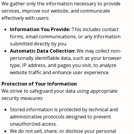
We gather only the information necessary to provide
services, improve our website, and communicate
effectively with users:
Information You Provide:
This includes contact
forms, email communications, or any information
submitted directly by you.
Automatic Data Collection:
We may collect non-
personally identifiable data, such as your browser
type, IP address, and pages you visit, to analyze
website traffic and enhance user experience.
Protection of Your Information
We strive to safeguard your data using appropriate
security measures:
Stored information is protected by technical and
administrative protocols designed to prevent
unauthorized access.
We do not sell, share, or disclose your personal