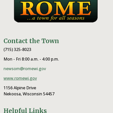
Contact the Town
(715) 325-8023
Mon - Fri 8:00 a.m. - 4:00 p.m.
newsom@romewi.gov
www.romewi.gov
1156 Alpine Drive
Nekoosa, Wisconsin 54457
Helpful Links