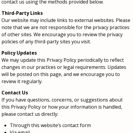
contact us using the methods provided below.
Third-Party Links
Our website may include links to external websites. Please
note that we are not responsible for the privacy practices
of other sites. We encourage you to review the privacy
policies of any third-party sites you visit.
Policy Updates
We may update this Privacy Policy periodically to reflect
changes in our practices or legal requirements. Updates
will be posted on this page, and we encourage you to
review it regularly.
Contact Us
If you have questions, concerns, or suggestions about
this Privacy Policy or how your information is handled,
please contact us directly:
Through this website’s contact form
Via email