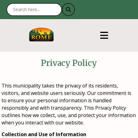
Privacy Policy
This municipality takes the privacy of its residents,
visitors, and website users seriously. Our commitment is
to ensure your personal information is handled
responsibly and with transparency. This Privacy Policy
outlines how we collect, use, and protect your information
when you interact with our website.
Collection and Use of Information