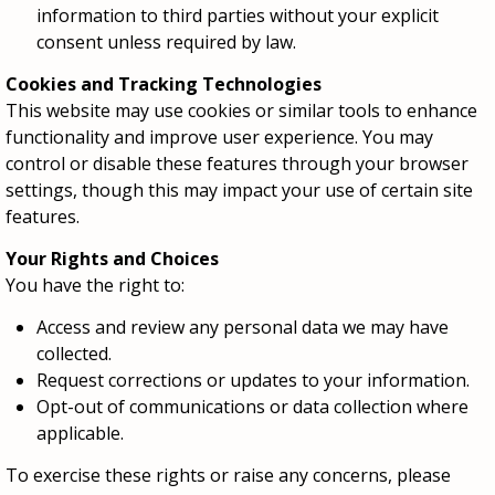
information to third parties without your explicit
consent unless required by law.
Cookies and Tracking Technologies
This website may use cookies or similar tools to enhance
functionality and improve user experience. You may
control or disable these features through your browser
settings, though this may impact your use of certain site
features.
Your Rights and Choices
You have the right to:
Access and review any personal data we may have
collected.
Request corrections or updates to your information.
Opt-out of communications or data collection where
applicable.
To exercise these rights or raise any concerns, please