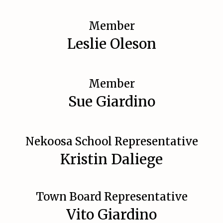
Member
Leslie Oleson
Member
Sue Giardino
Nekoosa School Representative
Kristin Daliege
Town Board Representative
Vito Giardino