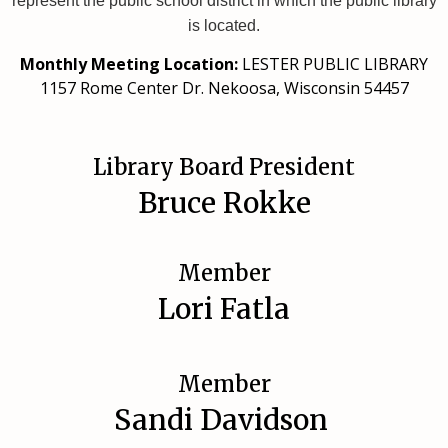
represent the public school district in which the public library
is located.
Monthly Meeting Location:
LESTER PUBLIC LIBRARY
1157 Rome Center Dr. Nekoosa, Wisconsin 54457
Library Board President
Bruce Rokke
Member
Lori Fatla
Member
Sandi Davidson