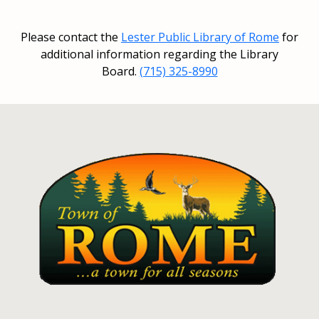
Please contact the
Lester Public Library of Rome
for
additional information regarding the Library
Board.
(715) 325-8990