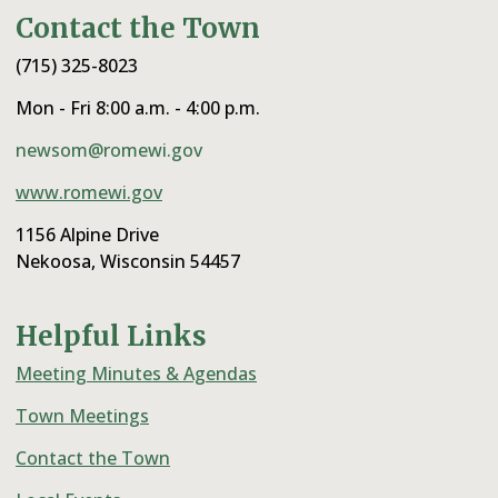
Contact the Town
(715) 325-8023
Mon - Fri 8:00 a.m. - 4:00 p.m.
newsom@romewi.gov
www.romewi.gov
1156 Alpine Drive
Nekoosa, Wisconsin 54457
Helpful Links
Meeting Minutes & Agendas
Town Meetings
Contact the Town