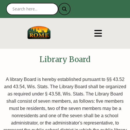
Library Board
A library Board is hereby established pursuant to §§ 43.52
and 43.54, Wis. Stats. The Library Board shall be organized
as required under § 43.58, Wis. Stats. The Library Board
shall consist of seven members, as follows: five members
must be residents, two of the seven members may be a
nonresidents and one of the seven shall be a school
administrator, or the administrator's representative, to