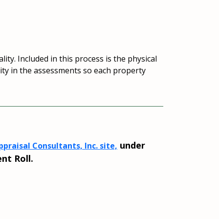
ity. Included in this process is the physical
quity in the assessments so each property
under
praisal Consultants, Inc. site,
nt Roll.