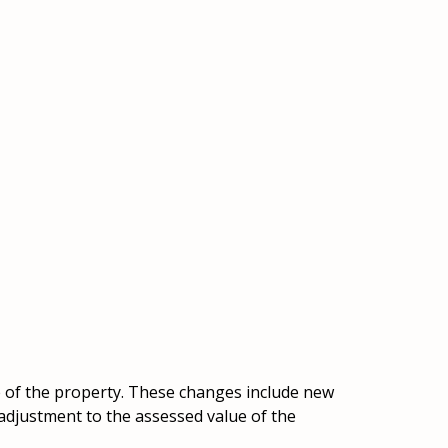
e of the property. These changes include new
 adjustment to the assessed value of the