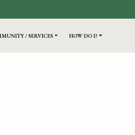
IGATE TO
NAVIGATE TO
MUNITY / SERVICES
HOW DO I?