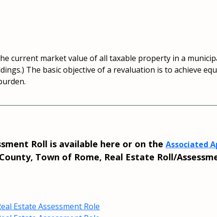
e current market value of all taxable property in a municipal
ildings.) The basic objective of a revaluation is to achieve e
 burden.
ment Roll is available here or on the
Associated Ap
ounty, Town of Rome, Real Estate Roll/Assessme
eal Estate Assessment Role