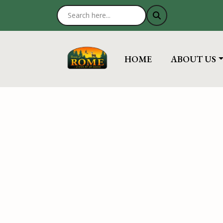
NAVIGATE TO
NAVIGATE 
HOME
ABOUT US