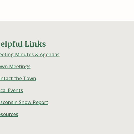
elpful Links
eting Minutes & Agendas
own Meetings
ntact the Town
cal Events
sconsin Snow Report
sources