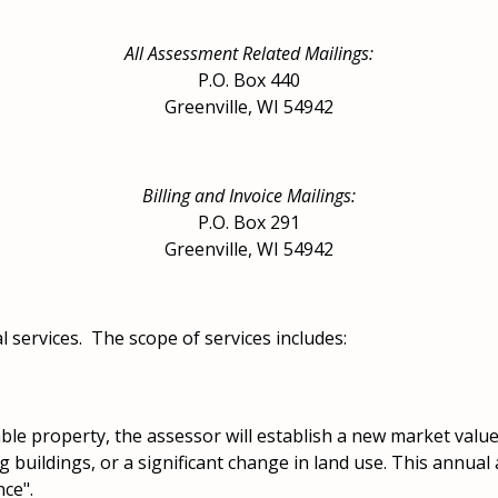
All Assessment Related Mailings:
P.O. Box 440
Greenville, WI 54942
Billing and Invoice Mailings:
P.O. Box 291
Greenville, WI 54942
 services. The scope of services includes:
able property, the assessor will establish a new market valu
 buildings, or a significant change in land use. This annual
ce".