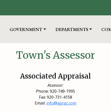
TO
NAVIGATE TO
NAVIGATE TO
NAV
GOVERNMENT
DEPARTMENTS
COM
Town's Assessor
Associated Appraisal
Assessor:
Phone: 920-749-1995
Fax: 920-731-4158
Email:
info@apraz.com