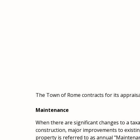
The Town of Rome contracts for its appraisal
Maintenance
When there are significant changes to a tax
construction, major improvements to existing
property is referred to as annual "Maintenan