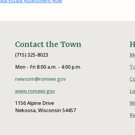
eal Estate Assessment Role
Contact the Town
H
(715) 325-8023
Me
Mon - Fri 8:00 a.m. - 4:00 p.m.
T
newsom@romewi.gov
Co
www.romewi.gov
Lo
1156 Alpine Drive
Wi
Nekoosa, Wisconsin 54457
Re