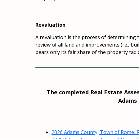
Revaluation
A revaluation is the process of determining th
review of all land and improvements (i.e., bu
bears only its fair share of the property tax
The completed Real Estate Assess
Adams C
2026 Adams County, Town of Rome, R