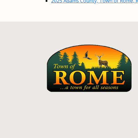
2025 Adams County, Town of Rome, R